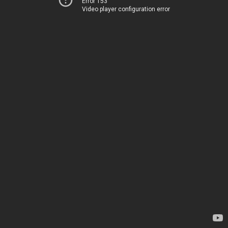
Error 153
Video player configuration error