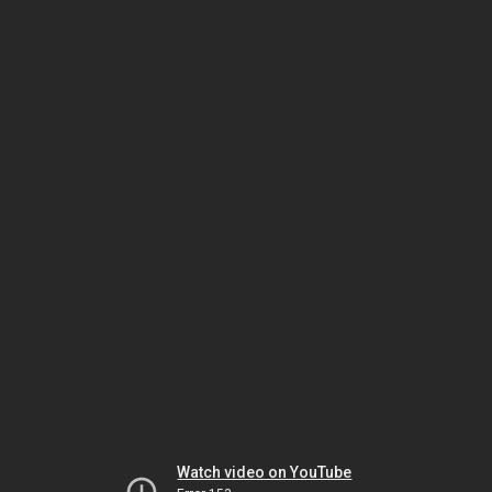
Watch video on YouTube