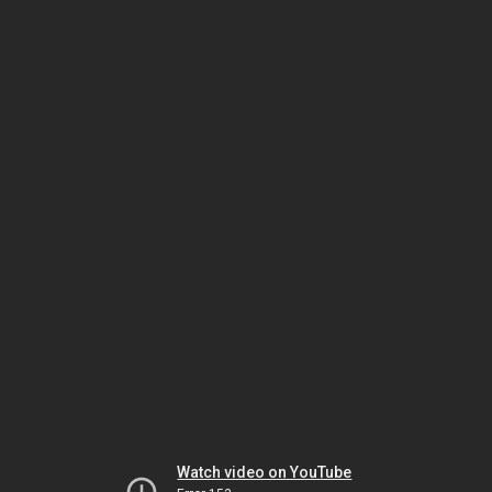
Watch video on YouTube