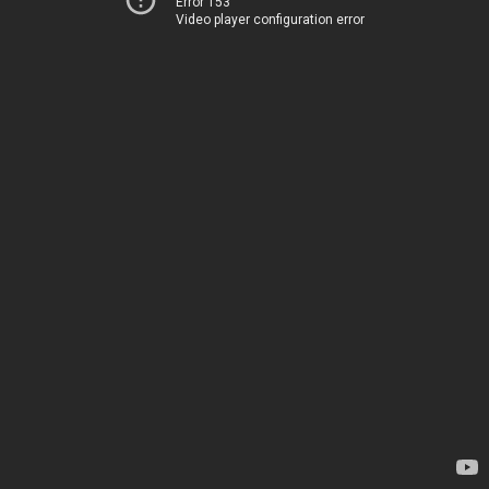
Error 153
Video player configuration error