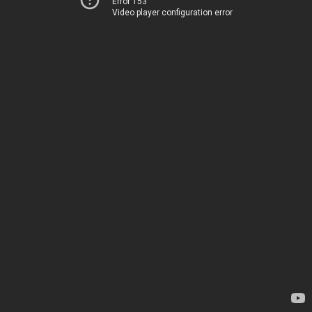
Error 153
Video player configuration error