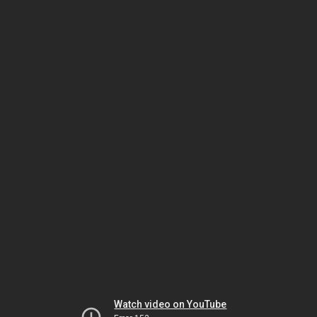
Watch video on YouTube