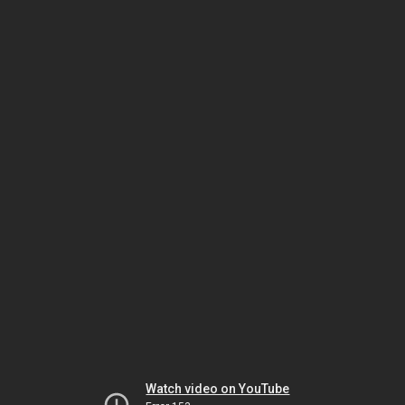
Watch video on YouTube