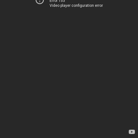
Error 153
Video player configuration error