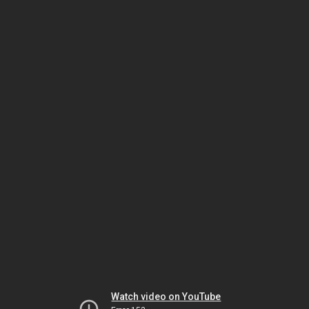
Watch video on YouTube