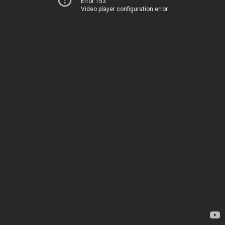
Error 153
Video player configuration error