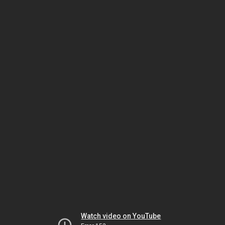
Watch video on YouTube