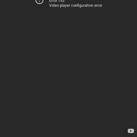
Error 153
Video player configuration error