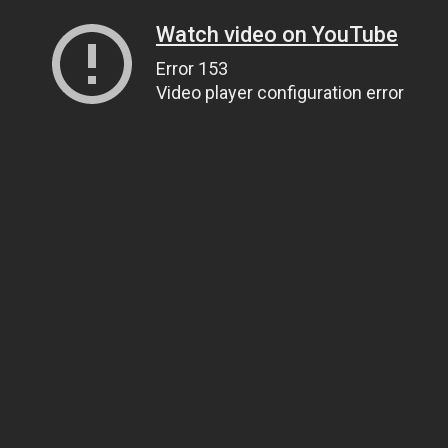
Watch video on YouTube
Error 153
Video player configuration error