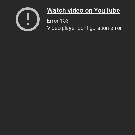
Watch video on YouTube
Error 153
Video player configuration error