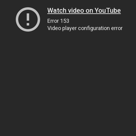
Watch video on YouTube
Error 153
Video player configuration error