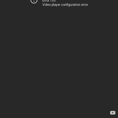
Error 153
Video player configuration error