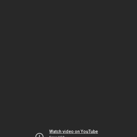
Watch video on YouTube