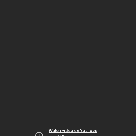
Watch video on YouTube