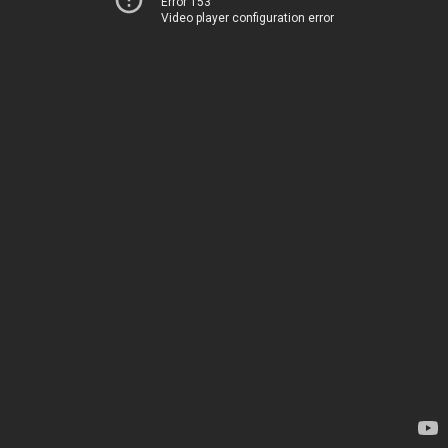
Error 153
Video player configuration error