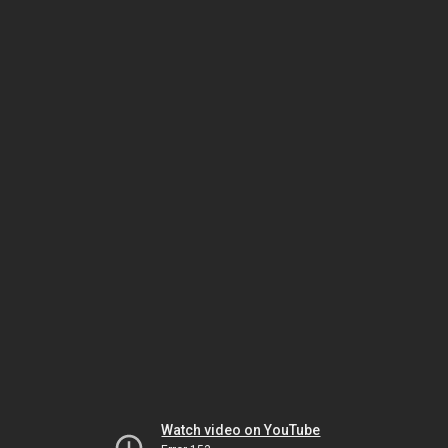
Watch video on YouTube