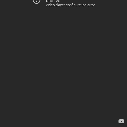
Error 153
Video player configuration error