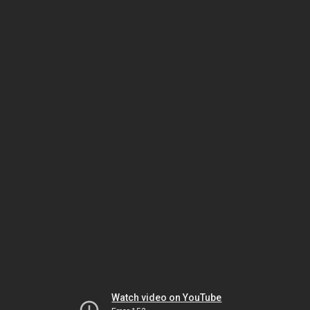
Watch video on YouTube