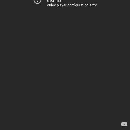
Error 153
Video player configuration error