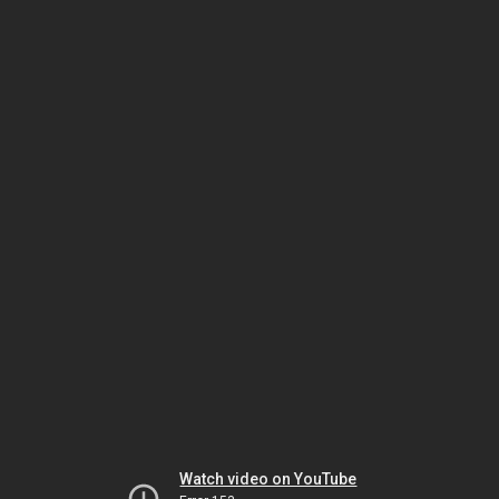
Watch video on YouTube