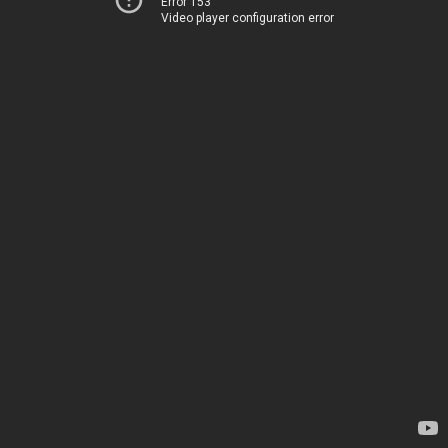
Error 153
Video player configuration error