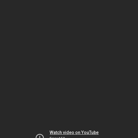
Watch video on YouTube