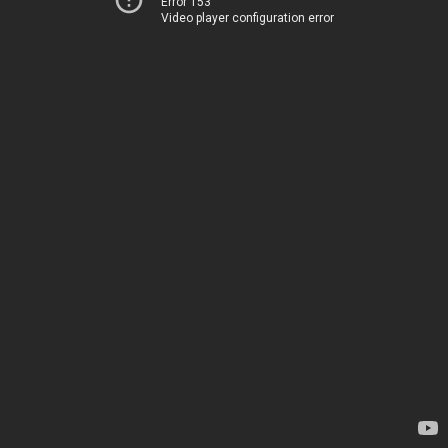
Error 153
Video player configuration error