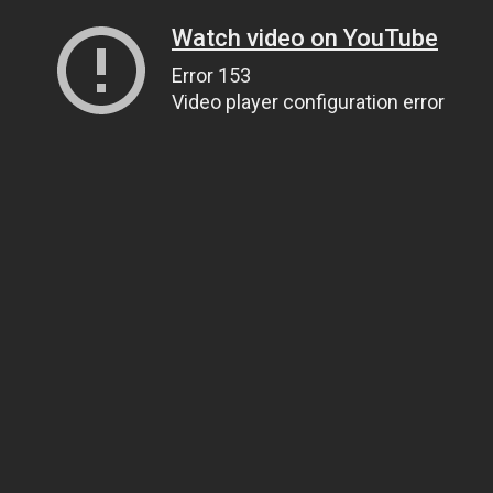
Watch video on YouTube
Error 153
Video player configuration error