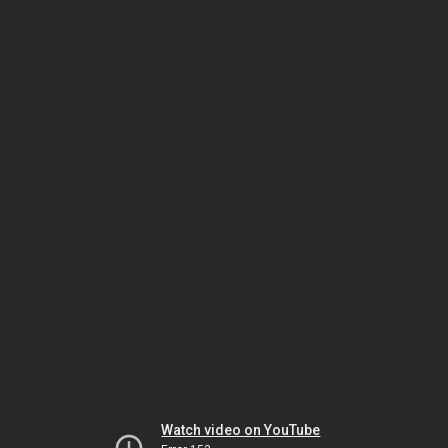
Watch video on YouTube