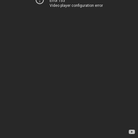
Error 153
Video player configuration error