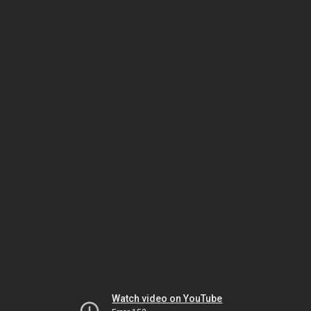
Watch video on YouTube