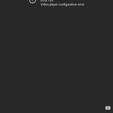
Error 153
Video player configuration error