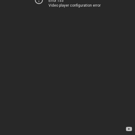
Error 153
Video player configuration error