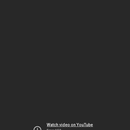
Watch video on YouTube