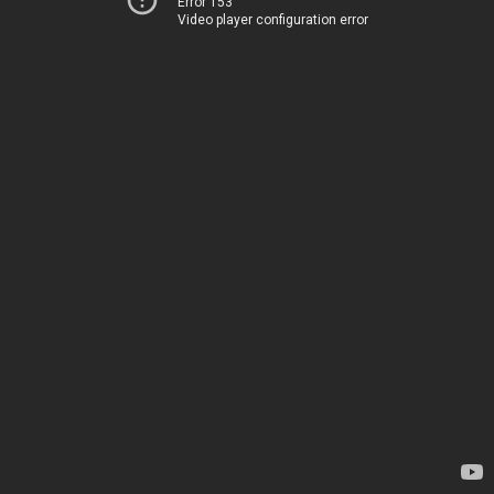
Error 153
Video player configuration error