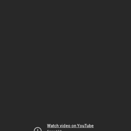
Watch video on YouTube