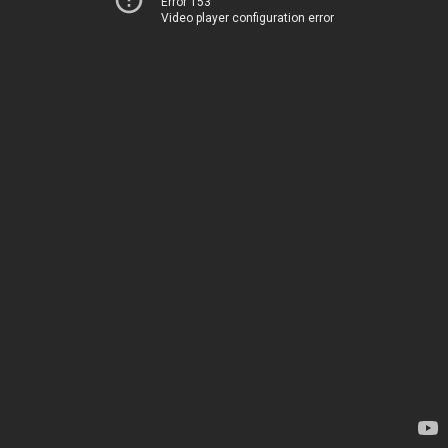
Error 153
Video player configuration error