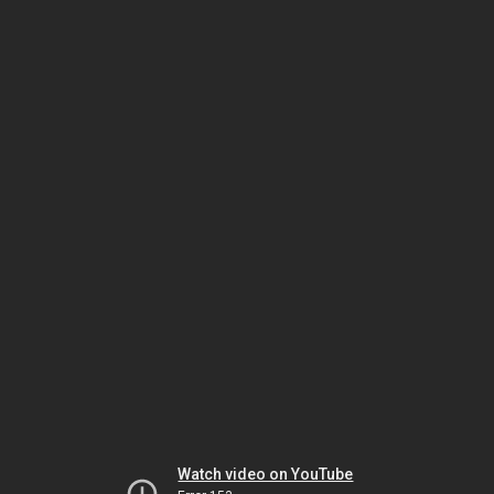
Watch video on YouTube