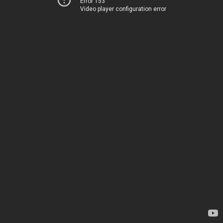
Error 153
Video player configuration error