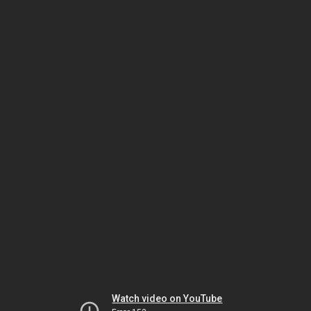
Watch video on YouTube