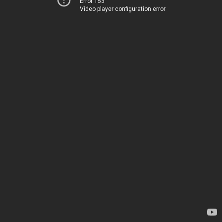
Error 153
Video player configuration error