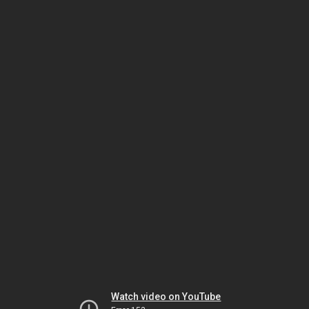
Watch video on YouTube