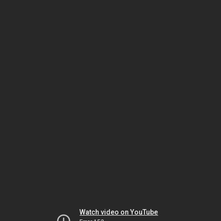
Watch video on YouTube