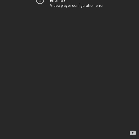
Error 153
Video player configuration error