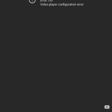
Error 153
Video player configuration error