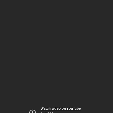
Watch video on YouTube