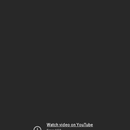
Watch video on YouTube