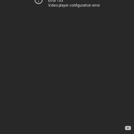
Error 153
Video player configuration error