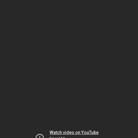
Watch video on YouTube