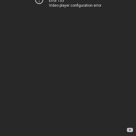
Error 153
Video player configuration error