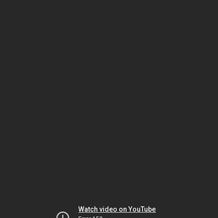
Watch video on YouTube