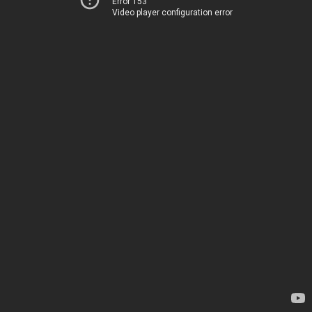
Error 153
Video player configuration error