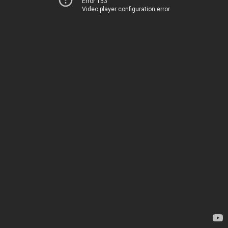
Error 153
Video player configuration error