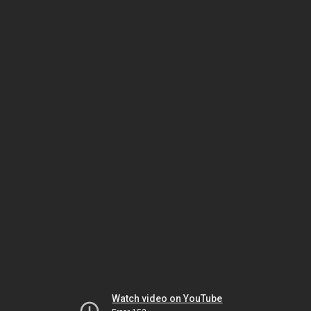
Watch video on YouTube