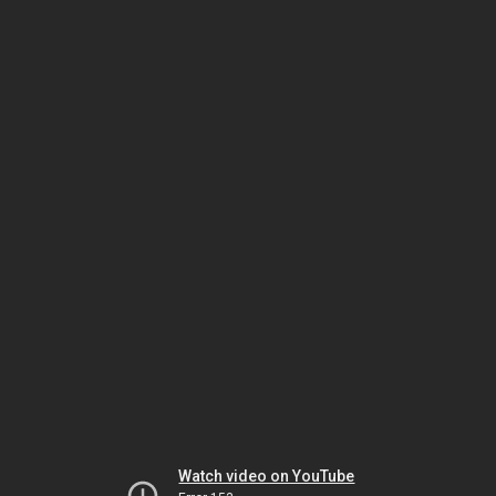
Watch video on YouTube