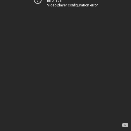
Error 153
Video player configuration error