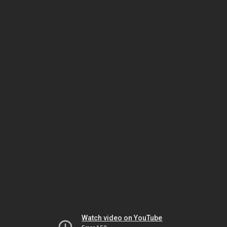
Watch video on YouTube