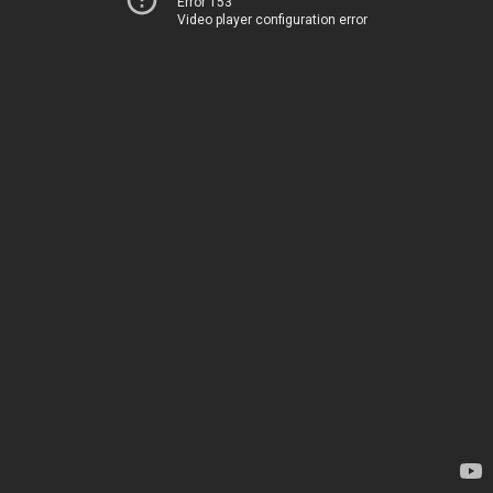
Error 153
Video player configuration error