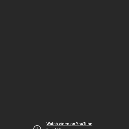
Watch video on YouTube