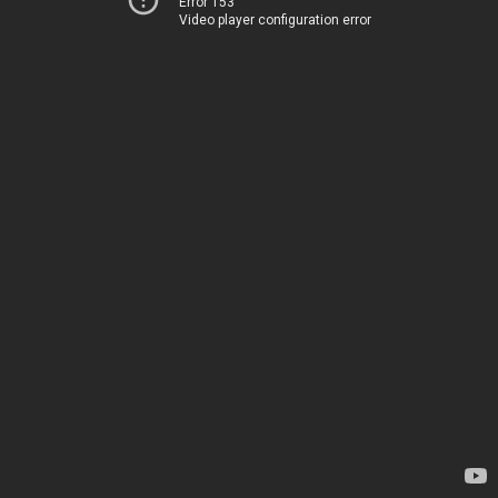
Error 153
Video player configuration error