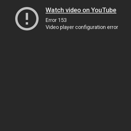
Watch video on YouTube
Error 153
Video player configuration error