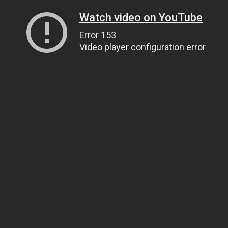
Watch video on YouTube
Error 153
Video player configuration error