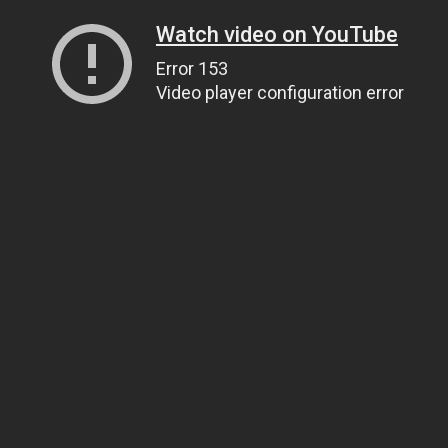
Watch video on YouTube
Error 153
Video player configuration error