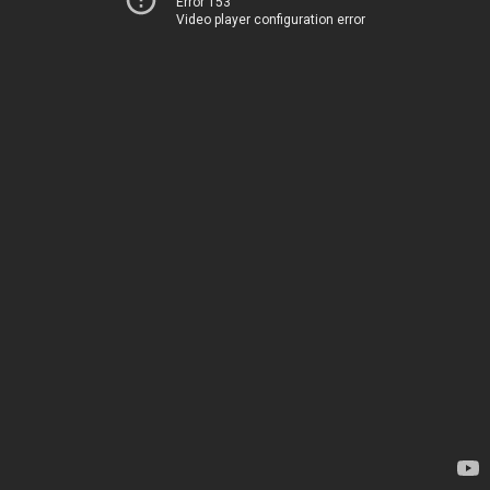
Error 153
Video player configuration error