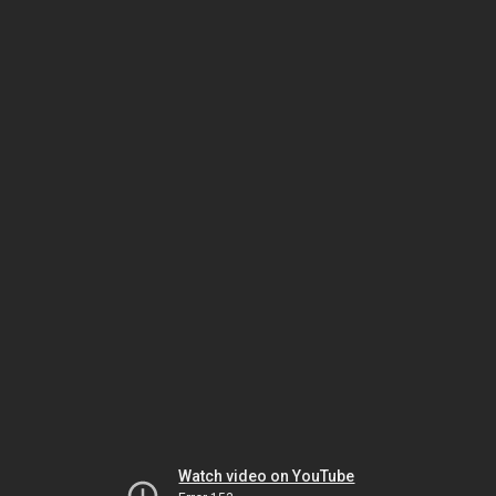
Watch video on YouTube