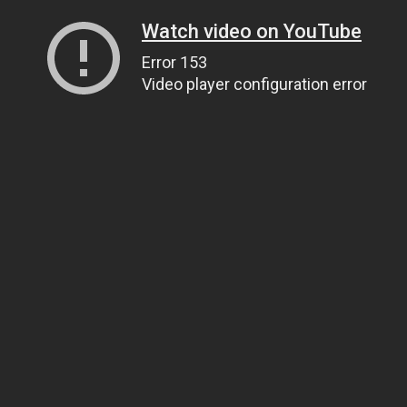
Watch video on YouTube
Error 153
Video player configuration error