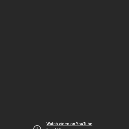
Watch video on YouTube