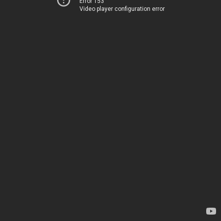
Error 153
Video player configuration error