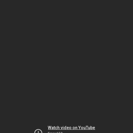
Watch video on YouTube