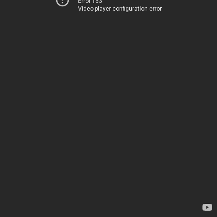
Error 153
Video player configuration error