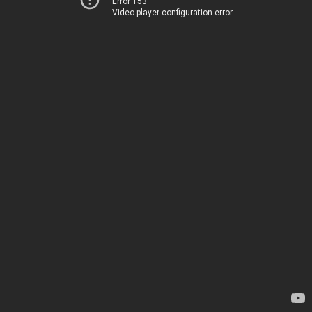
Error 153
Video player configuration error