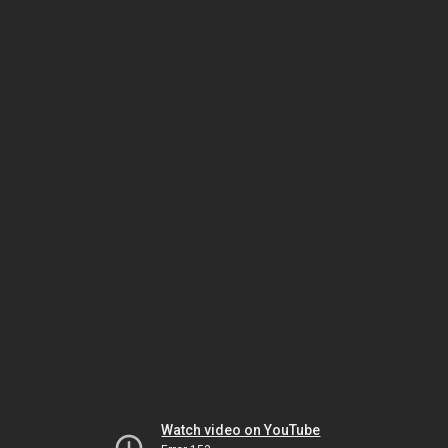
Watch video on YouTube