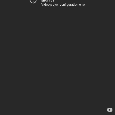
Error 153
Video player configuration error