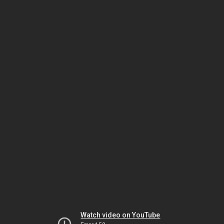
Watch video on YouTube