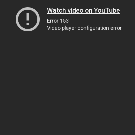
Watch video on YouTube
Error 153
Video player configuration error