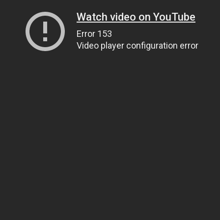
Watch video on YouTube
Error 153
Video player configuration error