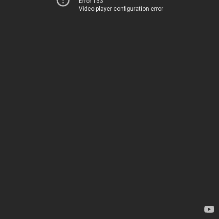
Error 153
Video player configuration error