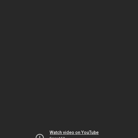
Watch video on YouTube