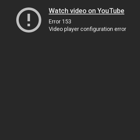
Watch video on YouTube
Error 153
Video player configuration error