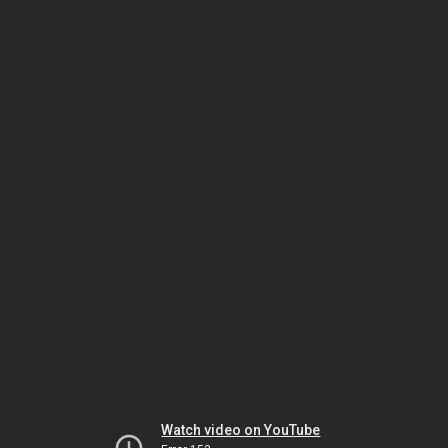
Watch video on YouTube