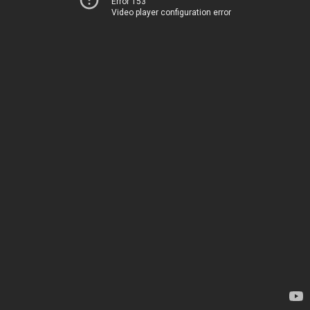
Error 153
Video player configuration error