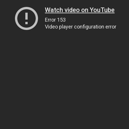
Watch video on YouTube
Error 153
Video player configuration error