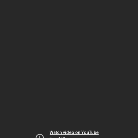
Watch video on YouTube