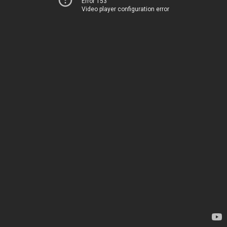
Error 153
Video player configuration error