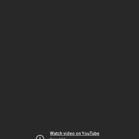
Watch video on YouTube