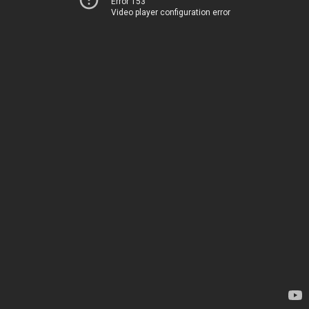
Error 153
Video player configuration error