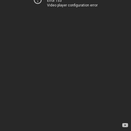
Error 153
Video player configuration error