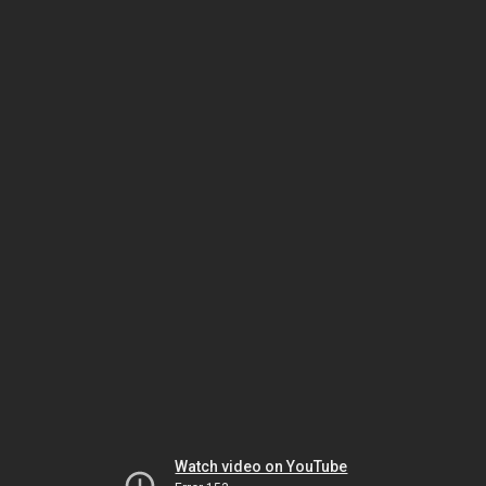
Watch video on YouTube